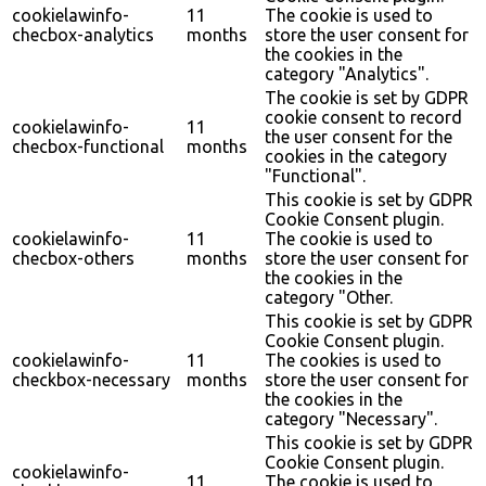
cookielawinfo-
11
The cookie is used to
checbox-analytics
months
store the user consent for
the cookies in the
category "Analytics".
The cookie is set by GDPR
cookie consent to record
cookielawinfo-
11
the user consent for the
checbox-functional
months
cookies in the category
"Functional".
This cookie is set by GDPR
Cookie Consent plugin.
cookielawinfo-
11
The cookie is used to
checbox-others
months
store the user consent for
the cookies in the
category "Other.
This cookie is set by GDPR
Cookie Consent plugin.
cookielawinfo-
11
The cookies is used to
checkbox-necessary
months
store the user consent for
the cookies in the
category "Necessary".
This cookie is set by GDPR
Cookie Consent plugin.
cookielawinfo-
11
The cookie is used to