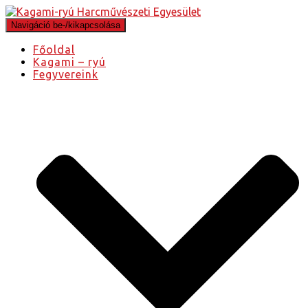
Navigáció be-/kikapcsolása
Főoldal
Kagami – ryú
Fegyvereink