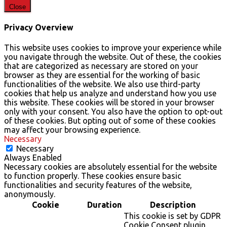
Close
Privacy Overview
This website uses cookies to improve your experience while
you navigate through the website. Out of these, the cookies
that are categorized as necessary are stored on your
browser as they are essential for the working of basic
functionalities of the website. We also use third-party
cookies that help us analyze and understand how you use
this website. These cookies will be stored in your browser
only with your consent. You also have the option to opt-out
of these cookies. But opting out of some of these cookies
may affect your browsing experience.
Necessary
Necessary
Always Enabled
Necessary cookies are absolutely essential for the website
to function properly. These cookies ensure basic
functionalities and security features of the website,
anonymously.
Cookie
Duration
Description
This cookie is set by GDPR
Cookie Consent plugin.