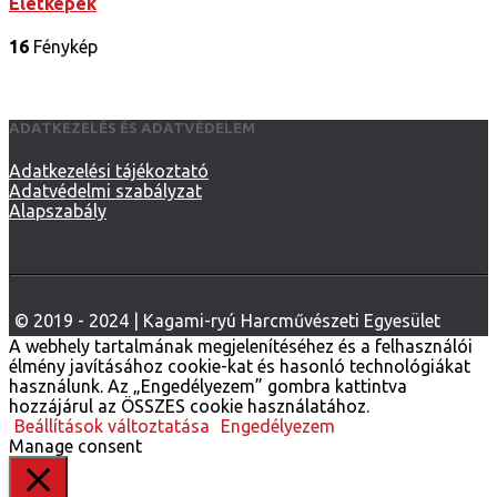
Életképek
16
Fénykép
ADATKEZELÉS ÉS ADATVÉDELEM
Adatkezelési tájékoztató
Adatvédelmi szabályzat
Alapszabály
A webhely tartalmának megjelenítéséhez és a felhasználói
élmény javításához cookie-kat és hasonló technológiákat
használunk. Az „Engedélyezem” gombra kattintva
hozzájárul az ÖSSZES cookie használatához.
Beállítások változtatása
Engedélyezem
Manage consent