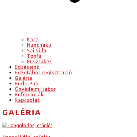
Kard
Nunchaku
Sai villa
Tonfa
Pusztakéz
Edzéseink
Edzőtábor regisztráció
Galéria
Budo Pub
Önvédelmi tábor
Referenciák
Kapcsolat
GALÉRIA