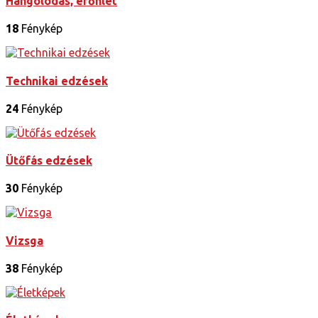
Hangolódás, erőnlét
18
Fénykép
Technikai edzések
24
Fénykép
Ütőfás edzések
30
Fénykép
Vizsga
38
Fénykép