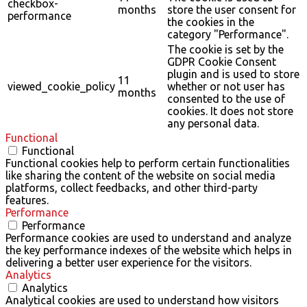
checkbox-
months
store the user consent for
performance
the cookies in the
category "Performance".
The cookie is set by the
GDPR Cookie Consent
plugin and is used to store
11
viewed_cookie_policy
whether or not user has
months
consented to the use of
cookies. It does not store
any personal data.
Functional
Functional
Functional cookies help to perform certain functionalities
like sharing the content of the website on social media
platforms, collect feedbacks, and other third-party
features.
Performance
Performance
Performance cookies are used to understand and analyze
the key performance indexes of the website which helps in
delivering a better user experience for the visitors.
Analytics
Analytics
Analytical cookies are used to understand how visitors